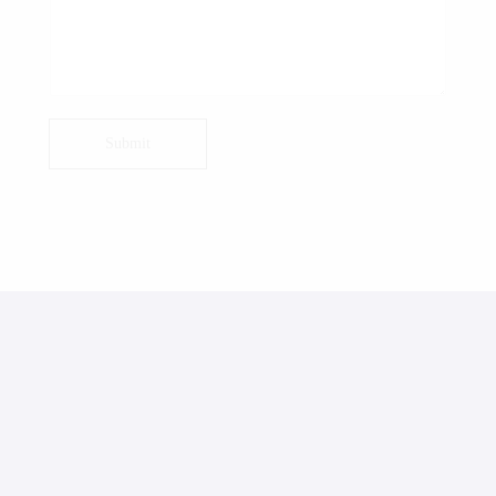
Submit