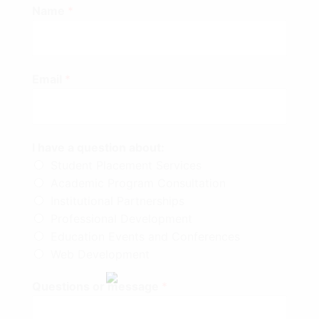
Name
*
Email
*
I have a question about:
Student Placement Services
Academic Program Consultation
Institutional Partnerships
Professional Development
Education Events and Conferences
Web Development
Questions or message
*