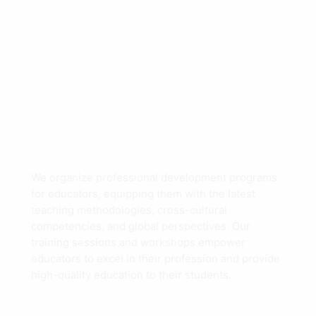
We organize professional development programs
for educators, equipping them with the latest
teaching methodologies, cross-cultural
competencies, and global perspectives. Our
training sessions and workshops empower
educators to excel in their profession and provide
high-quality education to their students.