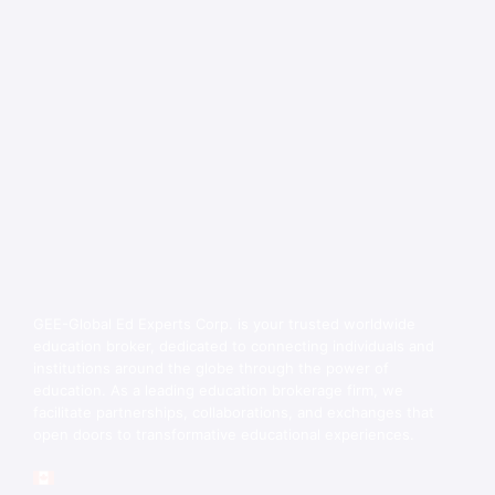
GEE-Global Ed Experts Corp. is your trusted worldwide
education broker, dedicated to connecting individuals and
institutions around the globe through the power of
education. As a leading education brokerage firm, we
facilitate partnerships, collaborations, and exchanges that
open doors to transformative educational experiences.